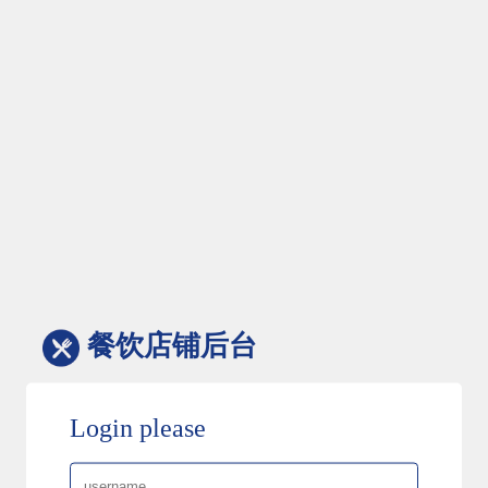
餐饮店铺后台
Login please