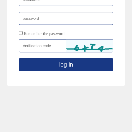
Remember the password
log in